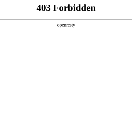
ss
Products
About Us
Investor Rela
ligent Manufacturing OEM Business
>
Intelligent Manufacturi
teractive White Board
Advertisement Displayer
EN
Global
isement Player
查看全部
Innovation Platform
Investor Relations
Open Research Program
Stock Information